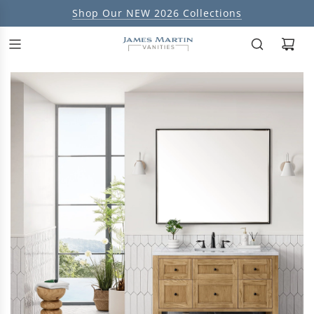
Shop Our NEW 2026 Collections