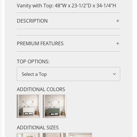
Vanity with Top: 48"W x 23-1/2"D x 34-1/4"H
DESCRIPTION
PREMIUM FEATURES
TOP OPTIONS:
Select a Top
ADDITIONAL COLORS
ADDITIONAL SIZES