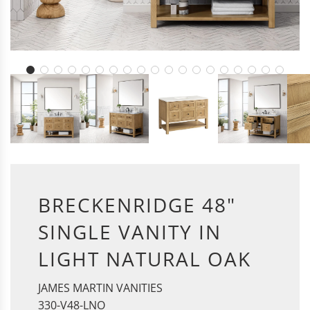
BRECKENRIDGE 48"
SINGLE VANITY IN
LIGHT NATURAL OAK
JAMES MARTIN VANITIES
330-V48-LNO