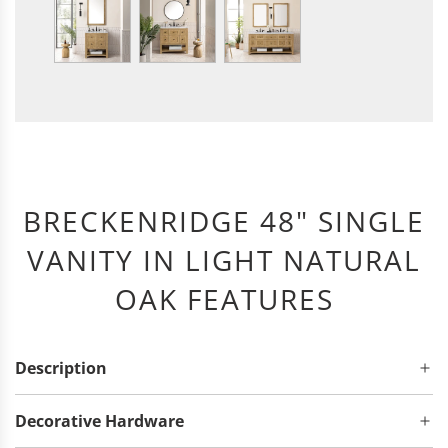
BRECKENRIDGE 48" SINGLE
VANITY IN LIGHT NATURAL
OAK FEATURES
Description
Decorative Hardware