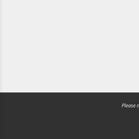
Please n