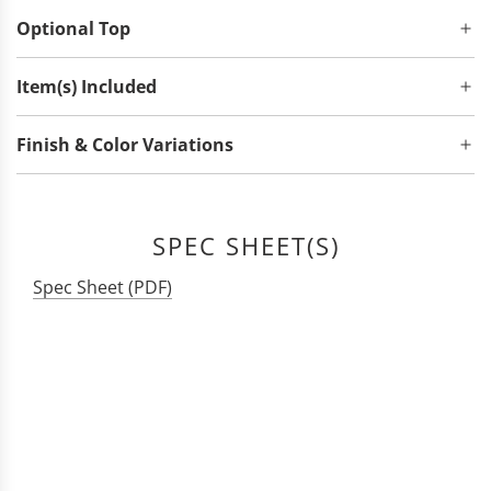
Optional Top
Item(s) Included
Finish & Color Variations
SPEC SHEET(S)
Spec Sheet (PDF)