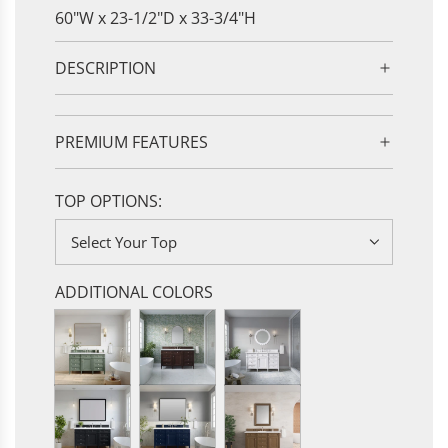
60"W x 23-1/2"D x 33-3/4"H
DESCRIPTION
PREMIUM FEATURES
TOP OPTIONS:
Select Your Top
ADDITIONAL COLORS