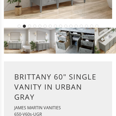
BRITTANY 60" SINGLE
VANITY IN URBAN
GRAY
JAMES MARTIN VANITIES
650-V60s-UGR