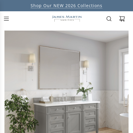
Shop Our NEW 2026 Collections