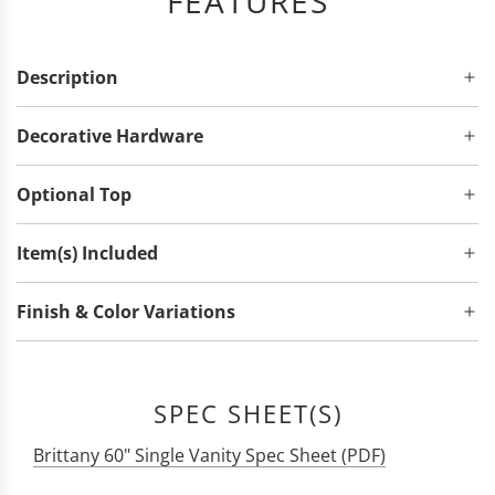
FEATURES
Description
Decorative Hardware
Optional Top
Item(s) Included
Finish & Color Variations
SPEC SHEET(S)
Brittany 60" Single Vanity Spec Sheet (PDF)