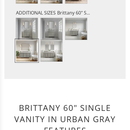
ADDITIONAL SIZES
Brittany 60" S...
BRITTANY 60" SINGLE
VANITY IN URBAN GRAY